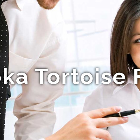
a Tortoise 