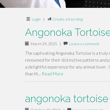
Login
|
Create a free blog
Angonoka Tortoise
March 29, 2025
|
Leave a comment
The captivating Angonoka Tortoise is a truly
renowned for their distinctive patterns and 
a delightful experience for any animal lover . 
than th…
Read More
angonoka tortoise 
October 19, 2024
|
Leave a comment