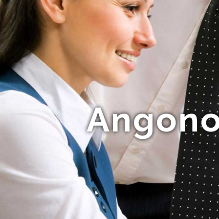
Angonok