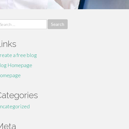
earch
r:
Links
reate a free blog
log Homepage
omepage
Categories
ncategorized
Meta