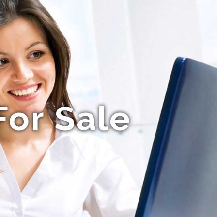
For Sale