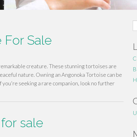
S
fo
 For Sale
C
 remarkable creature. These stunning tortoises are
B
peaceful nature. Owning an Angonoka Tortoise can be
H
If you're seeking a rare companion, look no further
U
for sale